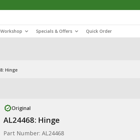
Workshop
Specials & Offers
Quick Order
8: Hinge
Original
AL24468: Hinge
Part Number: AL24468