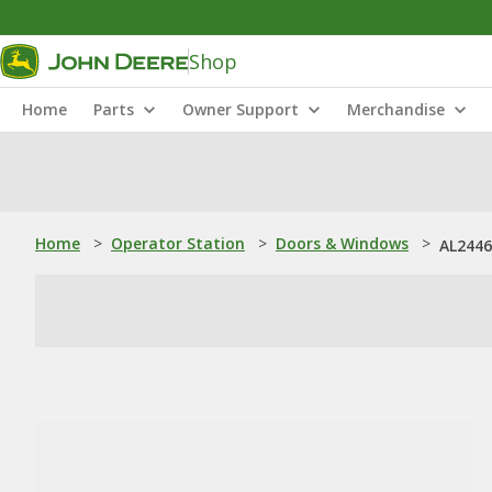
Shop
Home
Parts
Owner Support
Merchandise
Home
>
Operator Station
>
Doors & Windows
>
AL2446