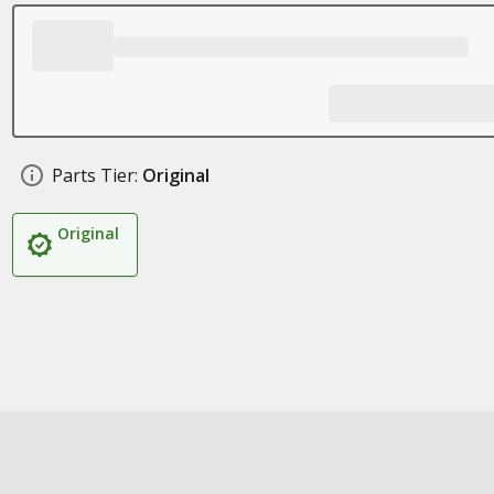
Parts Tier:
Original
Original