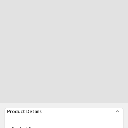
Product Details