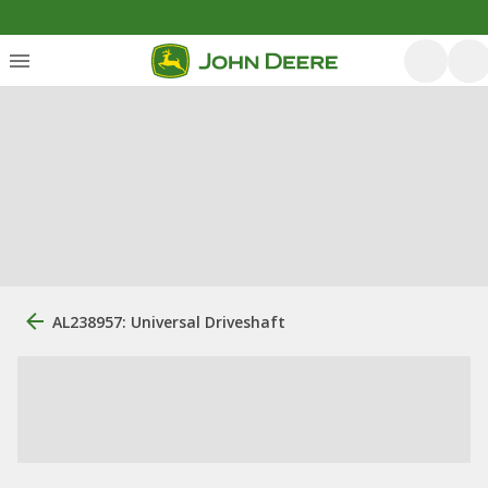
AL238957: Universal Driveshaft