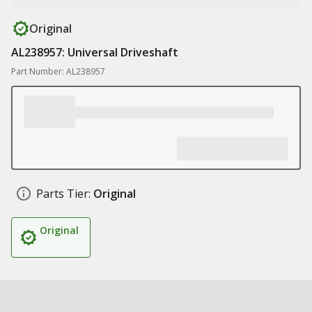
Original
AL238957: Universal Driveshaft
Part Number: AL238957
Parts Tier:
Original
Original