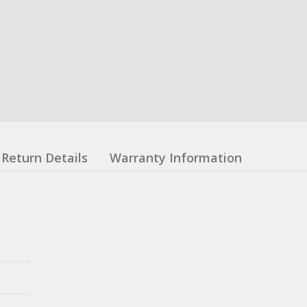
Return Details
Warranty Information