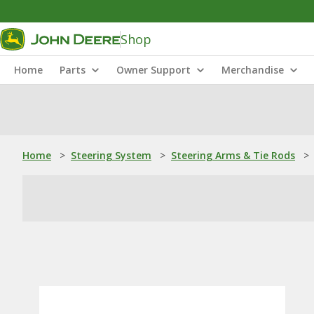
Shop
Home
Parts
Owner Support
Merchandise
Home
>
Steering System
>
Steering Arms & Tie Rods
>