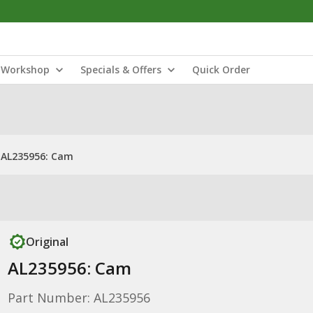
Workshop
Specials & Offers
Quick Order
AL235956: Cam
Original
AL235956: Cam
Part Number: AL235956