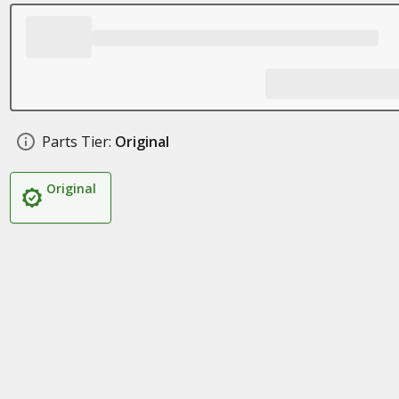
Parts Tier:
Original
Original