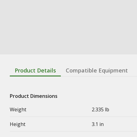
Product Details
Compatible Equipment
Product Dimensions
Weight
2.335 lb
Height
3.1 in