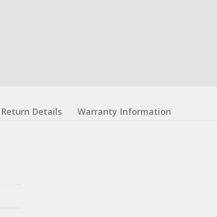
Return Details
Warranty Information