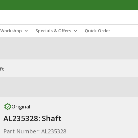
Workshop
Specials & Offers
Quick Order
ft
Original
AL235328: Shaft
Part Number: AL235328