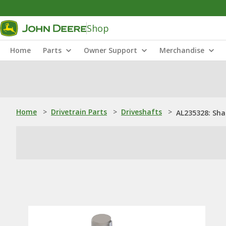
Shop
Home
Parts
Owner Support
Merchandise
Home
>
Drivetrain Parts
>
Driveshafts
>
AL235328: Sha