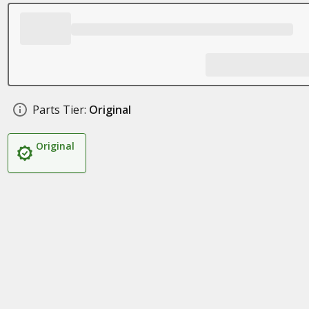
Parts Tier:
Original
Original