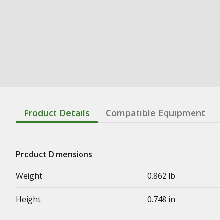
Product Details
Compatible Equipment
Product Dimensions
Weight
0.862 lb
Height
0.748 in