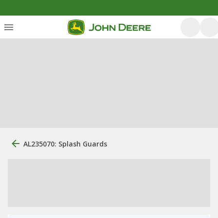
AL235070: Splash Guards