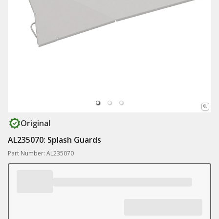
Original
AL235070: Splash Guards
Part Number: AL235070