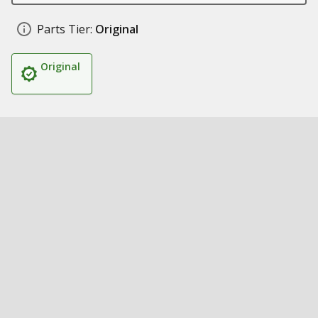
Parts Tier:
Original
Original