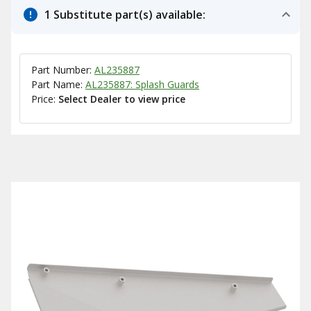
1 Substitute part(s) available:
Part Number:
AL235887
Part Name:
AL235887: Splash Guards
Price:
Select Dealer to view price