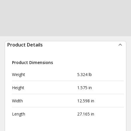
Product Details
Product Dimensions
Weight
5.324 lb
Height
1.575 in
Width
12.598 in
Length
27.165 in