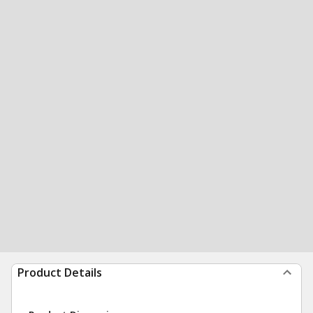
Product Details