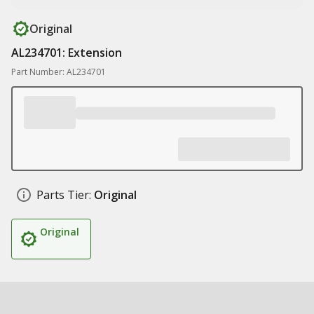
Original
AL234701: Extension
Part Number: AL234701
Parts Tier:
Original
Original