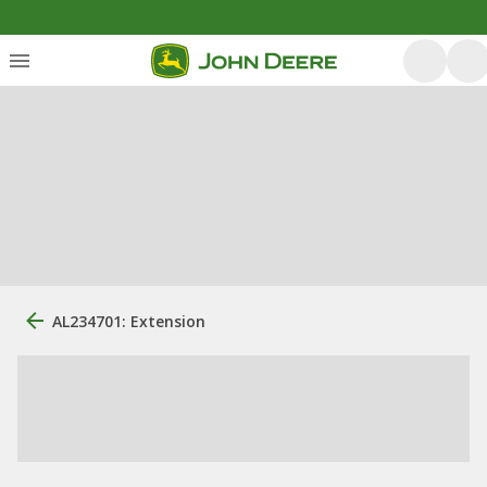
AL234701: Extension