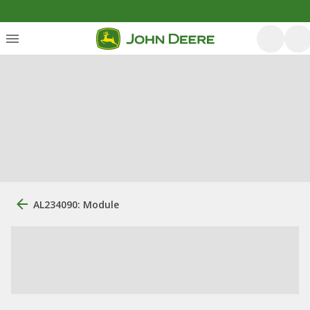
AL234090: Module