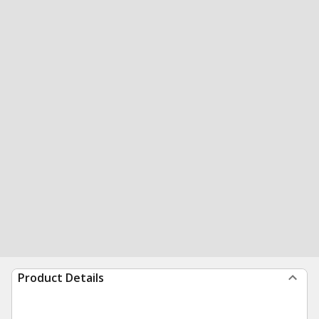
Product Details