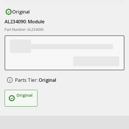
Original
AL234090: Module
Part Number: AL234090
Parts Tier:
Original
Original