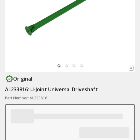
Original
AL233816: U-Joint Universal Driveshaft
Part Number: AL233816