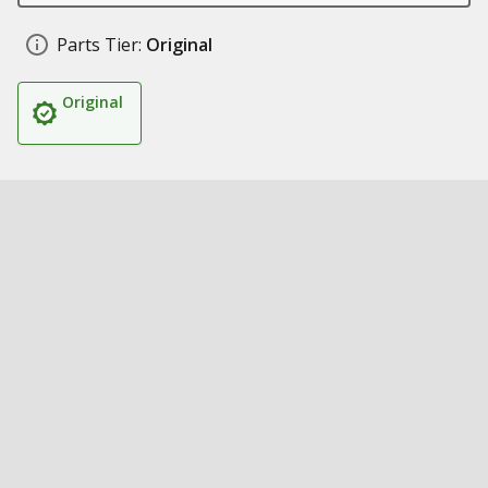
Parts Tier:
Original
Original