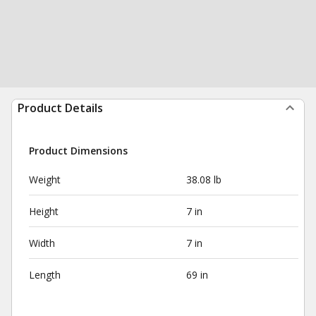
Product Details
Product Dimensions
Weight
38.08 lb
Height
7 in
Width
7 in
Length
69 in