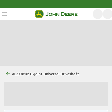
AL233816: U-Joint Universal Driveshaft