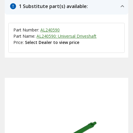
1 Substitute part(s) available:
Part Number:
AL240590
Part Name:
AL240590: Universal Driveshaft
Price:
Select Dealer to view price