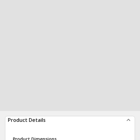
Product Details
Product Dimensions