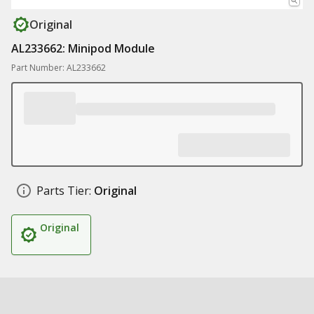
Original
AL233662: Minipod Module
Part Number: AL233662
Parts Tier:
Original
Original