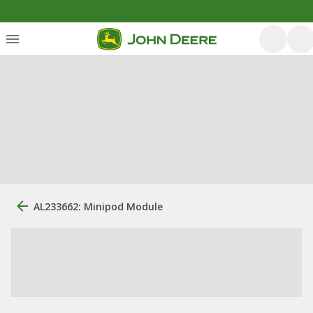
AL233662: Minipod Module