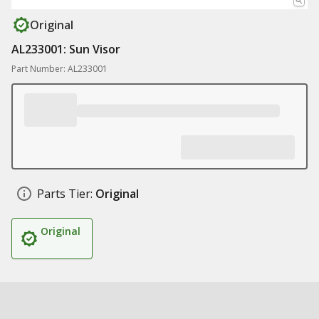
Original
AL233001: Sun Visor
Part Number: AL233001
Parts Tier:
Original
Original