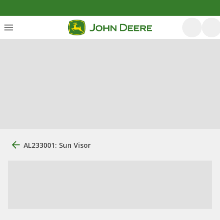
AL233001: Sun Visor