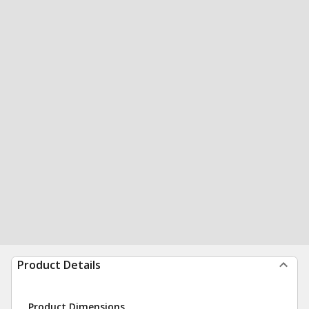
Product Details
Product Dimensions