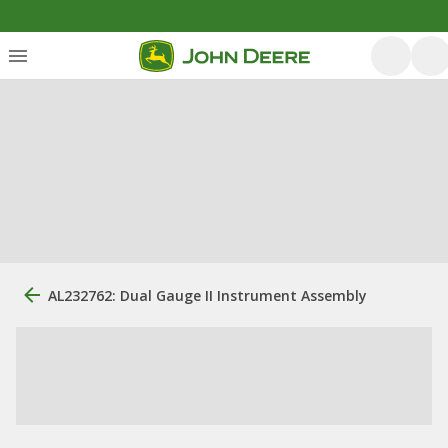
AL232762: Dual Gauge II Instrument Assembly