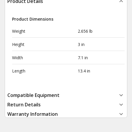
Product Details
Product Dimensions
Weight
2.656 lb
Height
3 in
Width
7.1 in
Length
13.4 in
Compatible Equipment
Return Details
Warranty Information