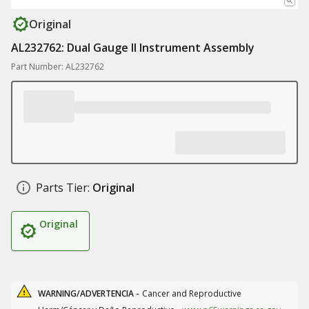
Original
AL232762: Dual Gauge II Instrument Assembly
Part Number: AL232762
Parts Tier:
Original
Original
WARNING/ADVERTENCIA -
Cancer and Reproductive