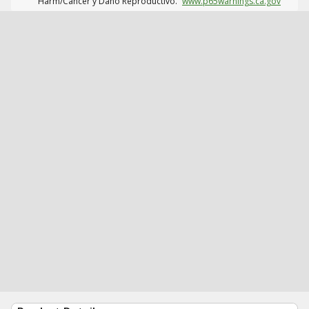
Harm/Cáncer y Daño Reproductivo.
www.p65warnings.ca.gov