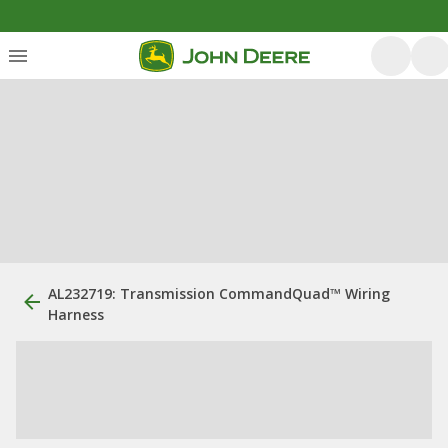
AL232719: Transmission CommandQuad™ Wiring
Harness