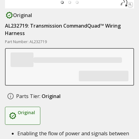
Original
AL232719: Transmission CommandQuad™ Wiring
Harness
Part Number: AL232719
Parts Tier:
Original
Original
Enabling the flow of power and signals between