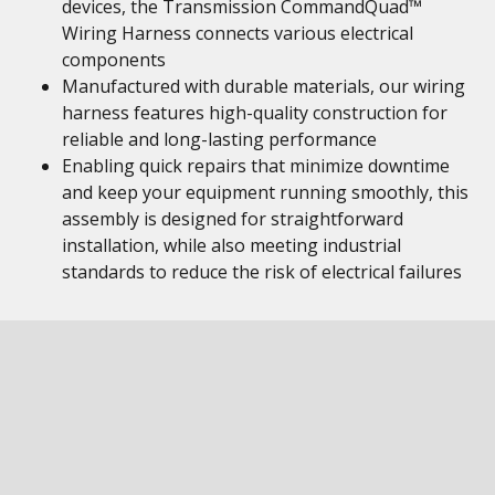
devices, the Transmission CommandQuad™
Wiring Harness connects various electrical
components
Manufactured with durable materials, our wiring
harness features high-quality construction for
reliable and long-lasting performance
Enabling quick repairs that minimize downtime
and keep your equipment running smoothly, this
assembly is designed for straightforward
installation, while also meeting industrial
standards to reduce the risk of electrical failures