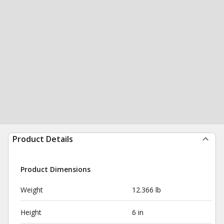
Product Details
Product Dimensions
Weight
12.366 lb
Height
6 in