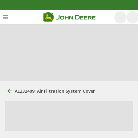
AL232409: Air Filtration System Cover