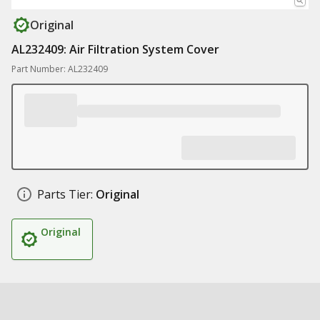
Original
AL232409: Air Filtration System Cover
Part Number: AL232409
Parts Tier:
Original
Original