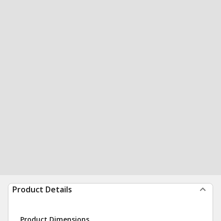
Product Details
Product Dimensions