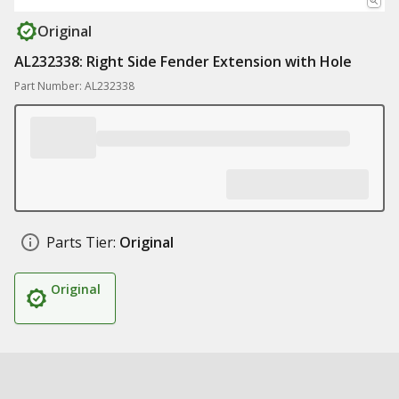
Original
AL232338: Right Side Fender Extension with Hole
Part Number: AL232338
Parts Tier:
Original
Original