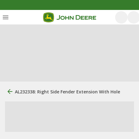
AL232338: Right Side Fender Extension With Hole