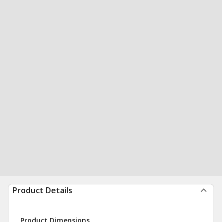
Product Details
Product Dimensions