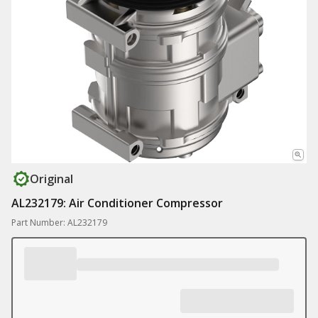
Original
AL232179: Air Conditioner Compressor
Part Number: AL232179