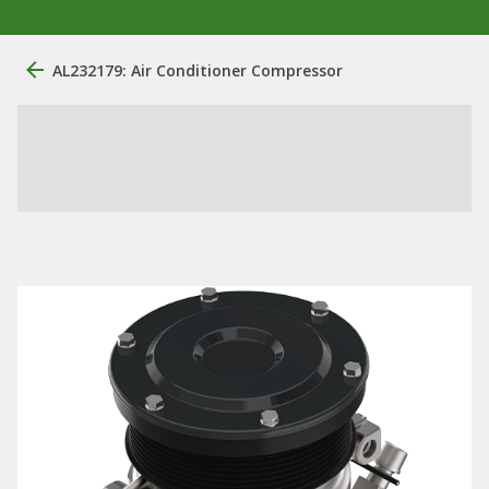
AL232179: Air Conditioner Compressor