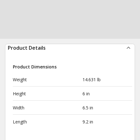
Product Details
Product Dimensions
Weight
14.631 lb
Height
6 in
Width
6.5 in
Length
9.2 in