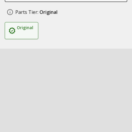
Parts Tier:
Original
Original