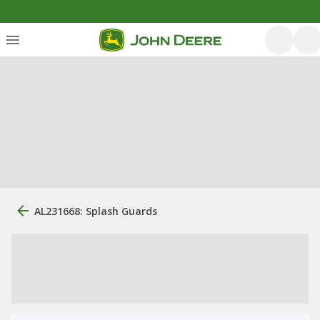
AL231668: Splash Guards