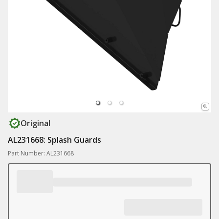
Original
AL231668: Splash Guards
Part Number: AL231668