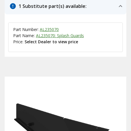
1 Substitute part(s) available:
Part Number:
AL235070
Part Name:
AL235070: Splash Guards
Price:
Select Dealer to view price