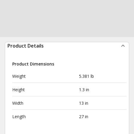
Product Details
Product Dimensions
Weight
5.381 lb
Height
1.3 in
Width
13 in
Length
27 in