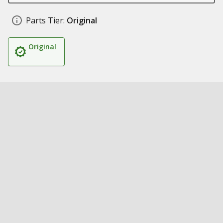
Parts Tier:
Original
Original