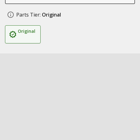
Parts Tier:
Original
Original