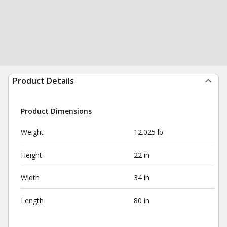
Product Details
Product Dimensions
Weight
12.025 lb
Height
22 in
Width
34 in
Length
80 in