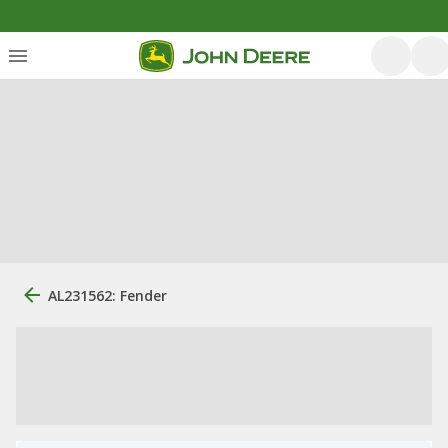
AL231562: Fender