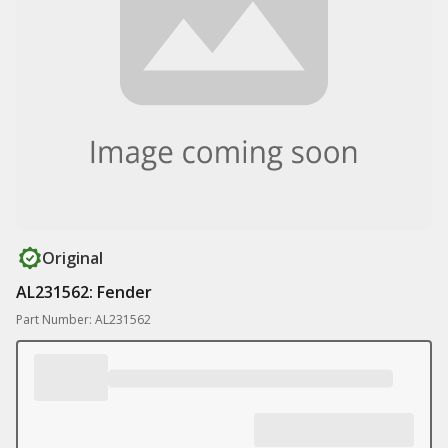
Original
AL231562: Fender
Part Number: AL231562