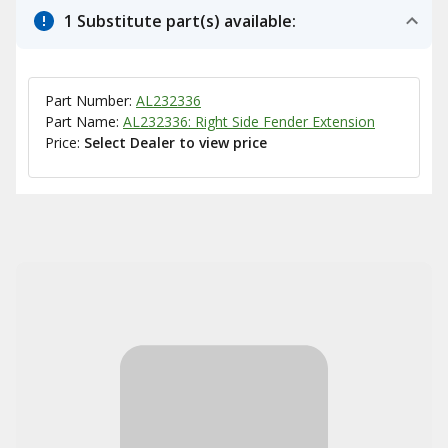
1 Substitute part(s) available:
Part Number:
AL232336
Part Name:
AL232336: Right Side Fender Extension
Price:
Select Dealer to view price