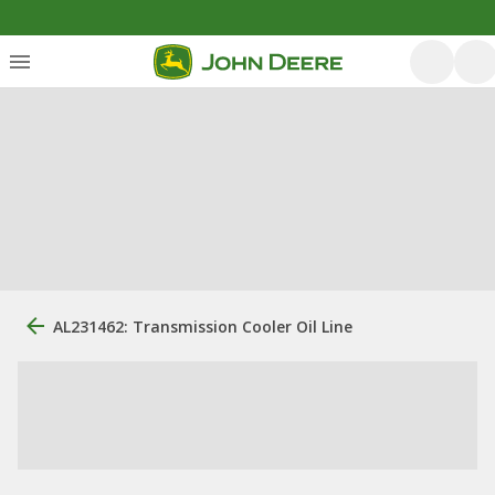
AL231462: Transmission Cooler Oil Line