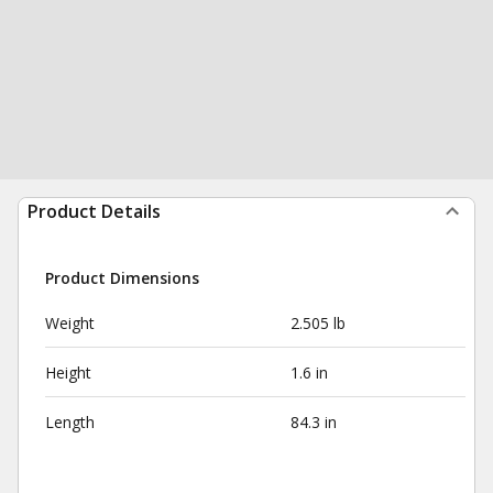
Product Details
Product Dimensions
Weight
2.505 lb
Height
1.6 in
Length
84.3 in