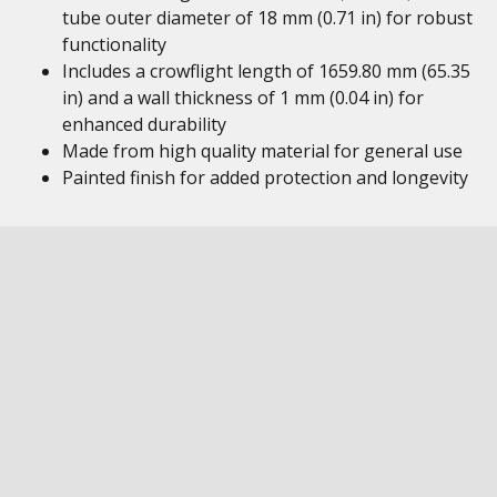
tube outer diameter of 18 mm (0.71 in) for robust
functionality
Includes a crowflight length of 1659.80 mm (65.35
in) and a wall thickness of 1 mm (0.04 in) for
enhanced durability
Made from high quality material for general use
Painted finish for added protection and longevity