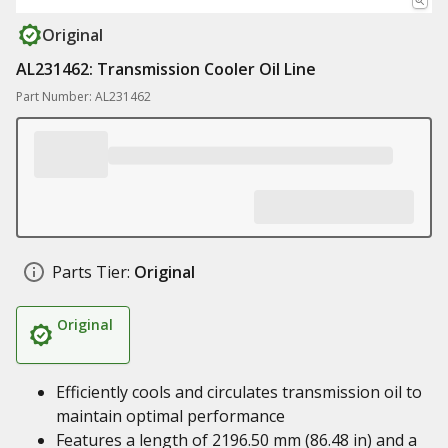
Original
AL231462: Transmission Cooler Oil Line
Part Number: AL231462
Parts Tier:
Original
Original
Efficiently cools and circulates transmission oil to
maintain optimal performance
Features a length of 2196.50 mm (86.48 in) and a