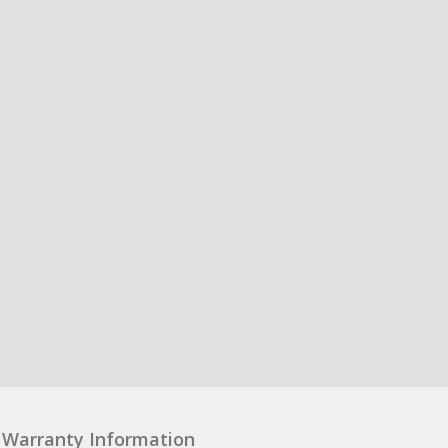
Warranty Information