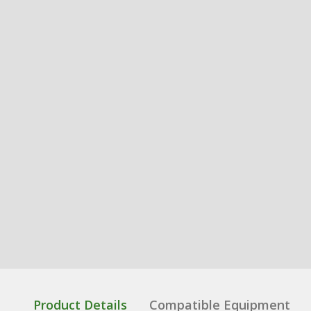
Product Details
Compatible Equipment