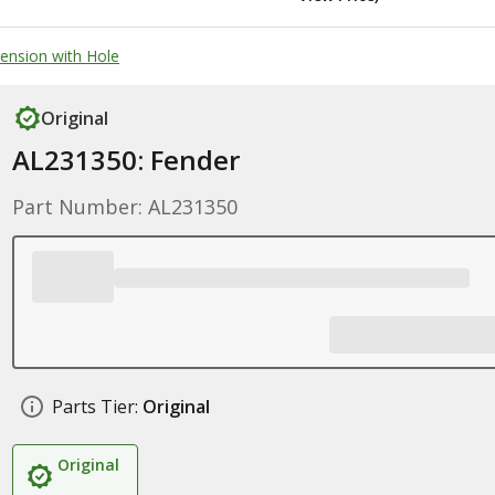
tension with Hole
Original
AL231350: Fender
Part Number: AL231350
Parts Tier:
Original
Original