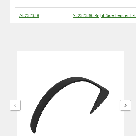
Substitute Products Table
AL232338
AL232338: Right Side Fender Ex