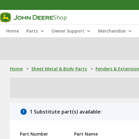
Shop
Home
Parts
Owner Support
Merchandise
Home
>
Sheet Metal & Body Parts
>
Fenders & Extensio
1 Substitute part(s) available:
Part Number
Part Name