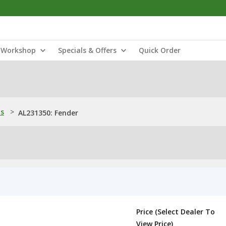
Workshop
Specials & Offers
Quick Order
ns
>
AL231350: Fender
Price (Select Dealer To
View Price)