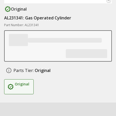
Original
AL231341: Gas Operated Cylinder
Part Number: AL231341
Parts Tier:
Original
Original