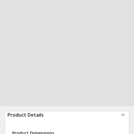
Product Details
Product Dimensions