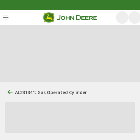
AL231341: Gas Operated Cylinder