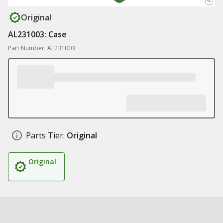
Original
AL231003: Case
Part Number: AL231003
Parts Tier:
Original
Original