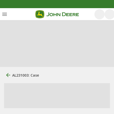
AL231003: Case