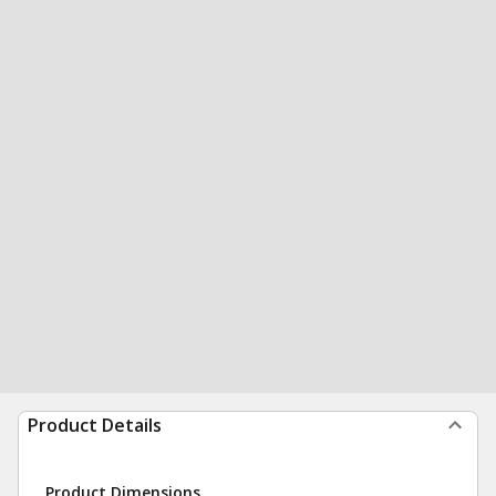
Product Details
Product Dimensions