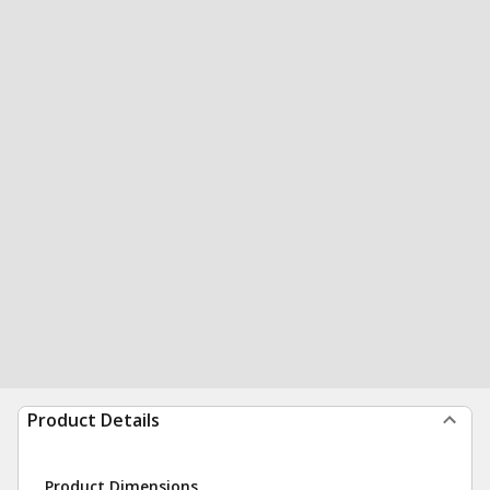
Product Details
Product Dimensions