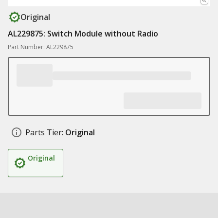
Original
AL229875: Switch Module without Radio
Part Number: AL229875
Parts Tier:
Original
Original