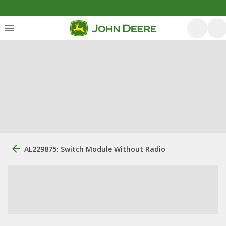
AL229875: Switch Module Without Radio