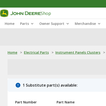
Shop
Home
Parts
Owner Support
Merchandise
Home
>
Electrical Parts
>
Instrument Panels Clusters
>
1 Substitute part(s) available:
Part Number
Part Name