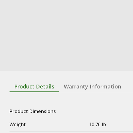
Product Details
Warranty Information
Product Dimensions
Weight
10.76 lb