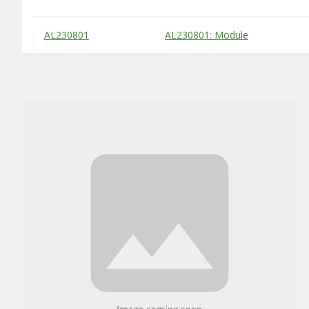
Substitute Products Table
AL230801
AL230801: Module