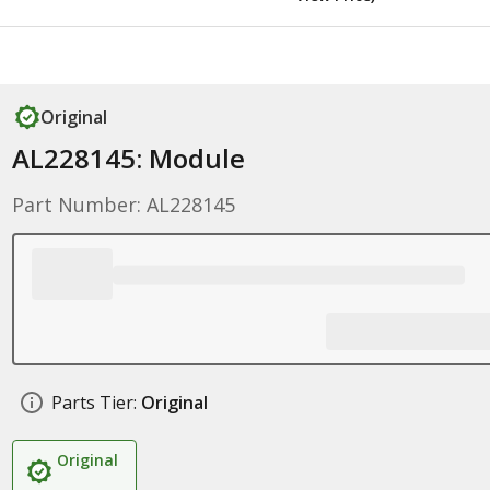
Original
AL228145: Module
Part Number: AL228145
Parts Tier:
Original
Original