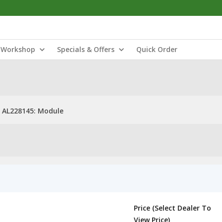
Workshop
Specials & Offers
Quick Order
AL228145: Module
Price (Select Dealer To
View Price)