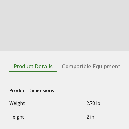
Product Details
Compatible Equipment
Product Dimensions
Weight
2.78 lb
Height
2 in