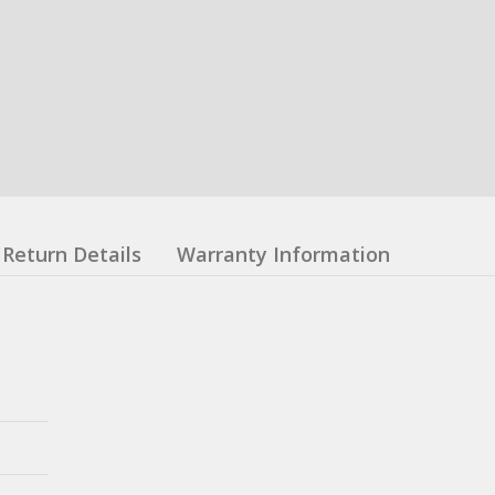
Return Details
Warranty Information