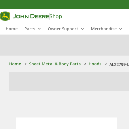
Shop
Home
Parts
Owner Support
Merchandise
Home
>
Sheet Metal & Body Parts
>
Hoods
>
AL227994: