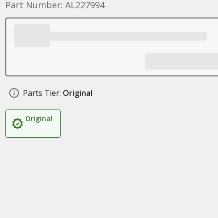
Part Number: AL227994
Parts Tier:
Original
Original