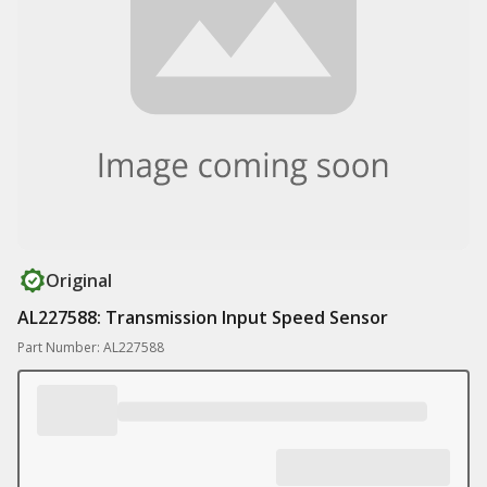
Original
AL227588: Transmission Input Speed Sensor
Part Number: AL227588