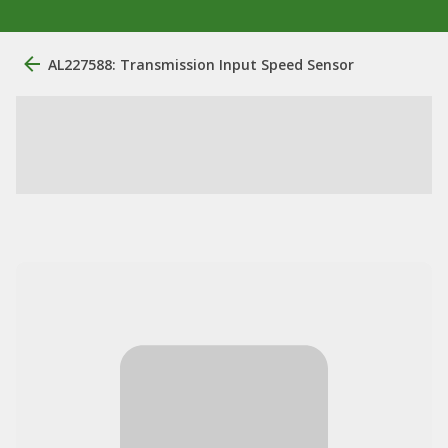
AL227588: Transmission Input Speed Sensor