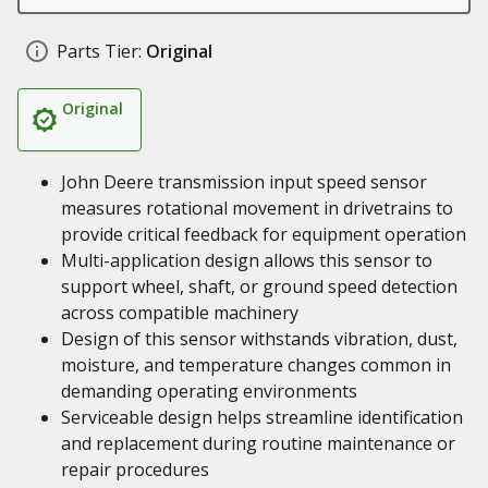
Parts Tier:
Original
Original
John Deere transmission input speed sensor
measures rotational movement in drivetrains to
provide critical feedback for equipment operation
Multi-application design allows this sensor to
support wheel, shaft, or ground speed detection
across compatible machinery
Design of this sensor withstands vibration, dust,
moisture, and temperature changes common in
demanding operating environments
Serviceable design helps streamline identification
and replacement during routine maintenance or
repair procedures