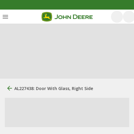
AL227438: Door With Glass, Right Side