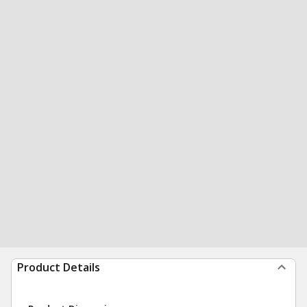
Product Details