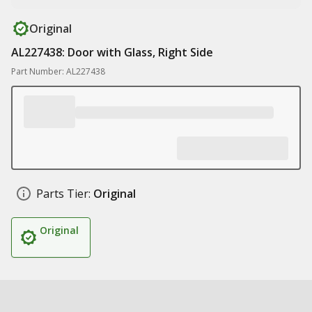
Original
AL227438: Door with Glass, Right Side
Part Number: AL227438
Parts Tier:
Original
Original