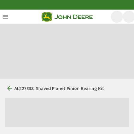
AL227338: Shaved Planet Pinion Bearing Kit