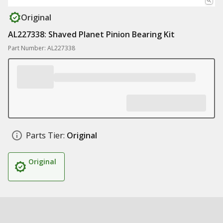
Original
AL227338: Shaved Planet Pinion Bearing Kit
Part Number: AL227338
Parts Tier:
Original
Original