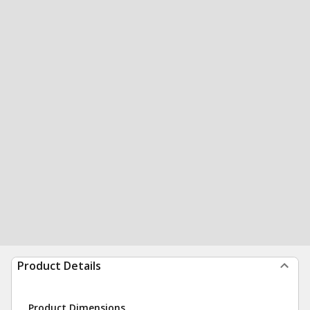
Product Details
Product Dimensions