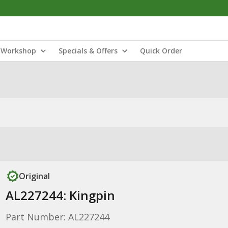
Workshop
Specials & Offers
Quick Order
Original
AL227244: Kingpin
Part Number: AL227244