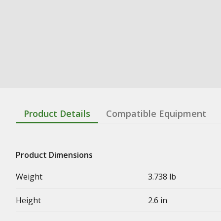
Product Details
Compatible Equipment
Product Dimensions
Weight
3.738 lb
Height
2.6 in