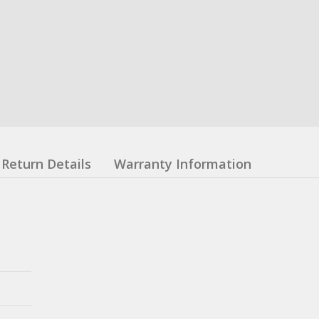
Return Details
Warranty Information