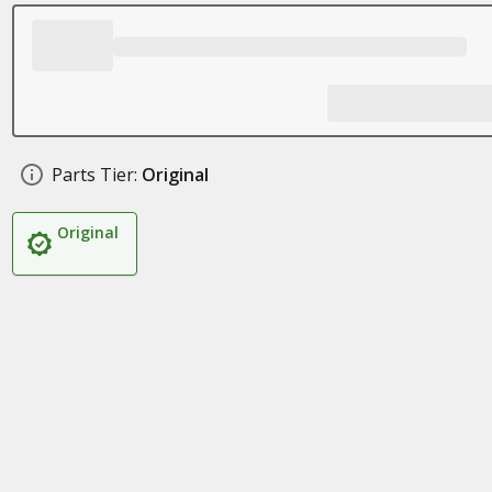
Parts Tier:
Original
Original