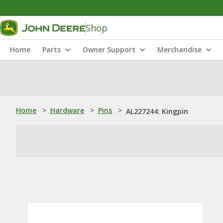
Shop
Home
Parts
Owner Support
Merchandise
Home
>
Hardware
>
Pins
>
AL227244: Kingpin