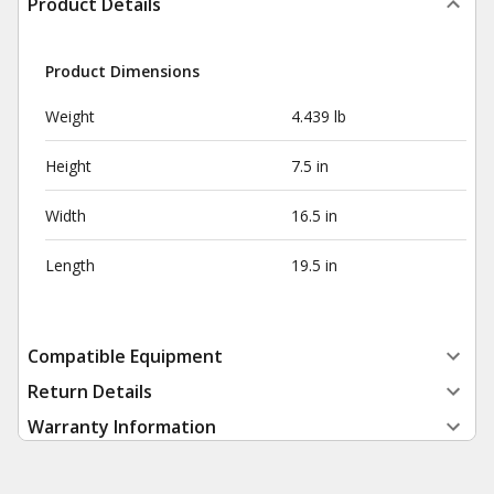
Product Details
Product Dimensions
Weight
4.439 lb
Height
7.5 in
Width
16.5 in
Length
19.5 in
Compatible Equipment
Return Details
Warranty Information