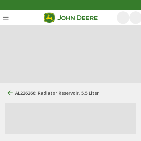
AL226266: Radiator Reservoir, 5.5 Liter