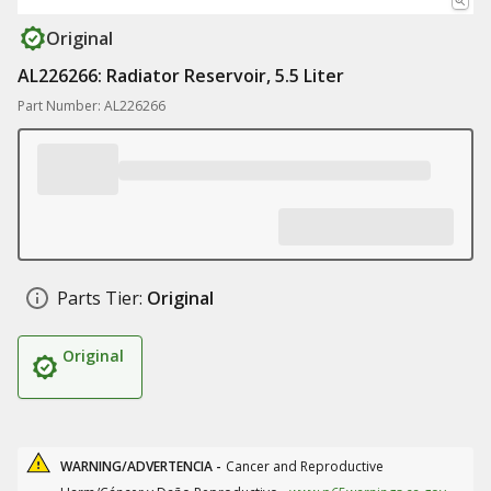
Original
AL226266: Radiator Reservoir, 5.5 Liter
Part Number: AL226266
Parts Tier:
Original
Original
WARNING/ADVERTENCIA -
Cancer and Reproductive