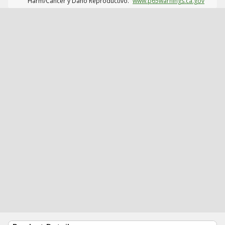
Harm/Cáncer y Daño Reproductivo.
www.p65warnings.ca.gov