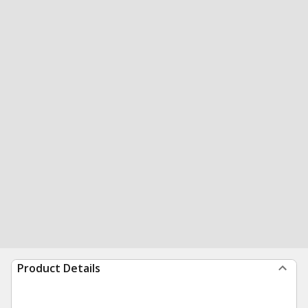
Product Details