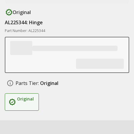
Original
AL225344: Hinge
Part Number: AL225344
Parts Tier:
Original
Original