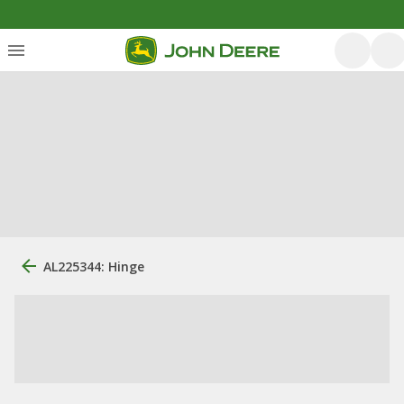
AL225344: Hinge