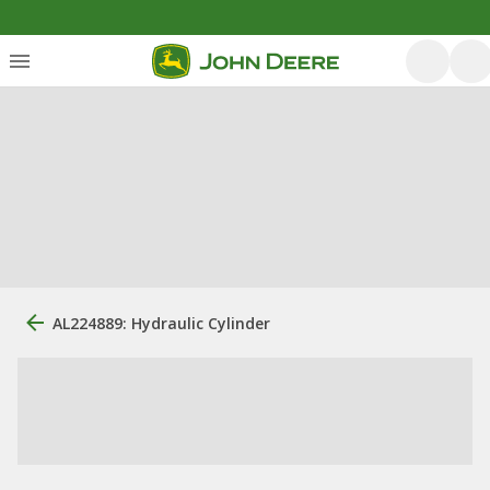
AL224889: Hydraulic Cylinder