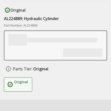
Original
AL224889: Hydraulic Cylinder
Part Number: AL224889
Parts Tier:
Original
Original