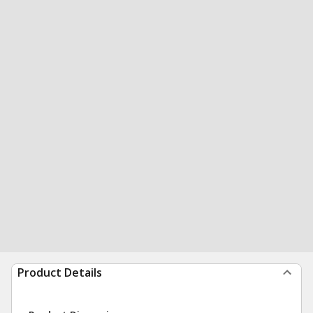
Product Details