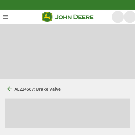
AL224567: Brake Valve