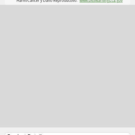
Harm/Cáncer y Daño Reproductivo.
www.p65warnings.ca.gov