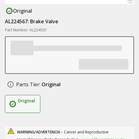
Original
AL224567: Brake Valve
Part Number: AL224567
Parts Tier:
Original
Original
WARNING/ADVERTENCIA -
Cancer and Reproductive