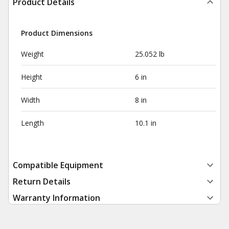
Product Details
Product Dimensions
Weight
25.052 lb
Height
6 in
Width
8 in
Length
10.1 in
Compatible Equipment
Return Details
Warranty Information