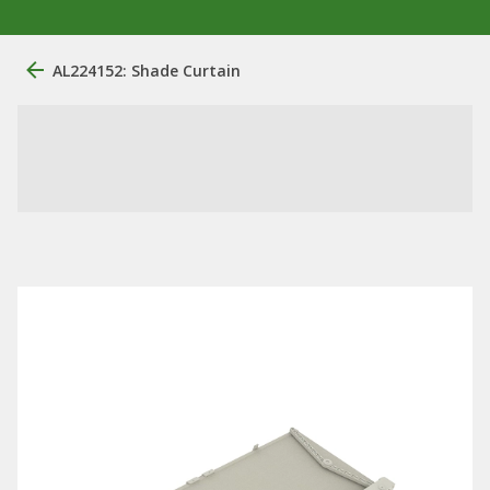
AL224152: Shade Curtain