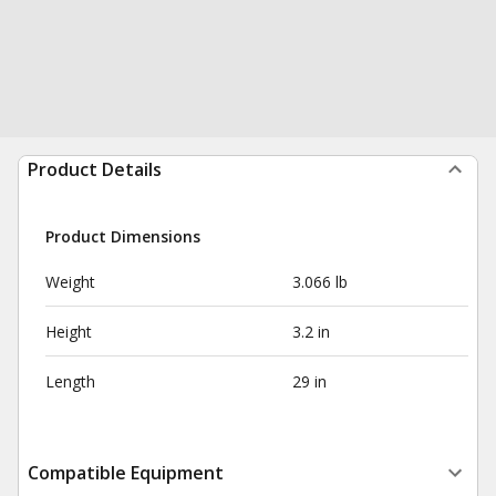
Product Details
Product Dimensions
Weight
3.066 lb
Height
3.2 in
Length
29 in
Compatible Equipment