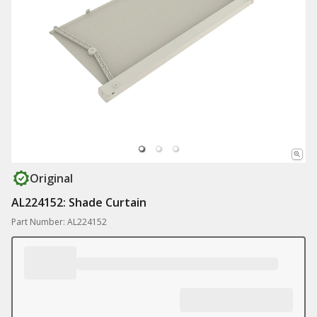
Original
AL224152: Shade Curtain
Part Number: AL224152