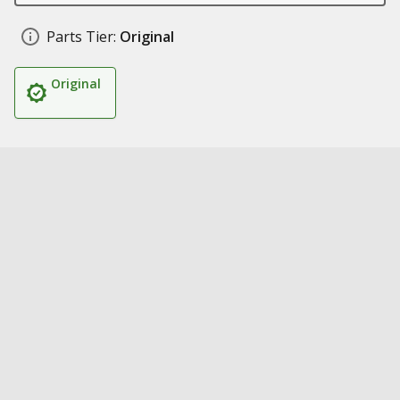
Parts Tier:
Original
Original