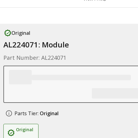
Original
AL224071: Module
Part Number: AL224071
Parts Tier:
Original
Original