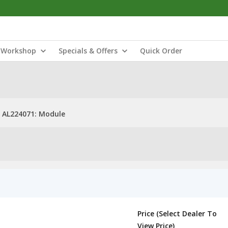
Workshop
Specials & Offers
Quick Order
AL224071: Module
Price (Select Dealer To
View Price)