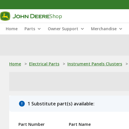
Shop
Home
Parts
Owner Support
Merchandise
Home
>
Electrical Parts
>
Instrument Panels Clusters
>
1 Substitute part(s) available:
Part Number
Part Name