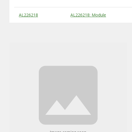
Substitute Products Table
AL226218
AL226218: Module