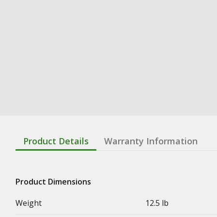
Product Details
Warranty Information
Product Dimensions
Weight
12.5 lb