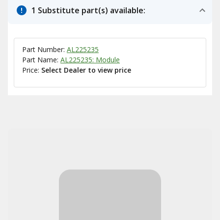
1 Substitute part(s) available:
Part Number:
AL225235
Part Name:
AL225235: Module
Price:
Select Dealer to view price