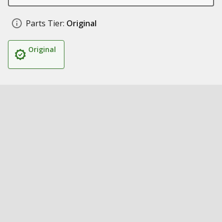
Parts Tier:
Original
Original