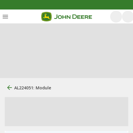
AL224051: Module