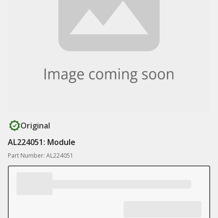
Original
AL224051: Module
Part Number: AL224051