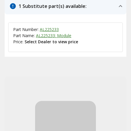
1 Substitute part(s) available:
Part Number:
AL225233
Part Name:
AL225233: Module
Price:
Select Dealer to view price