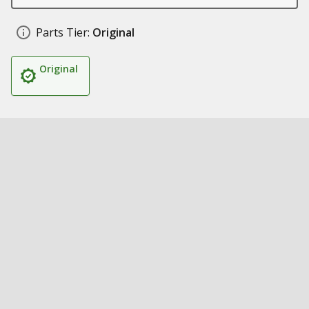
Parts Tier:
Original
Original