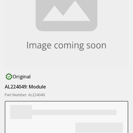
Original
AL224049: Module
Part Number: AL224049