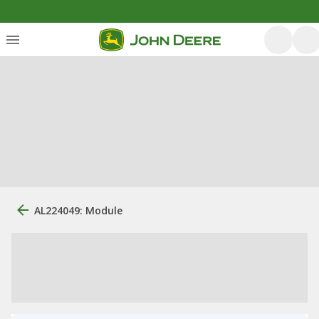
AL224049: Module