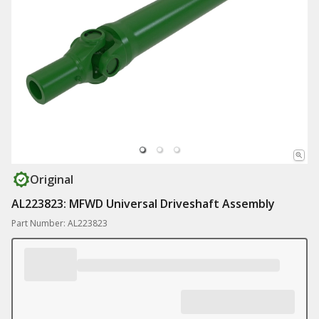
Original
AL223823: MFWD Universal Driveshaft Assembly
Part Number: AL223823