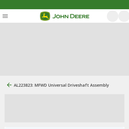
AL223823: MFWD Universal Driveshaft Assembly