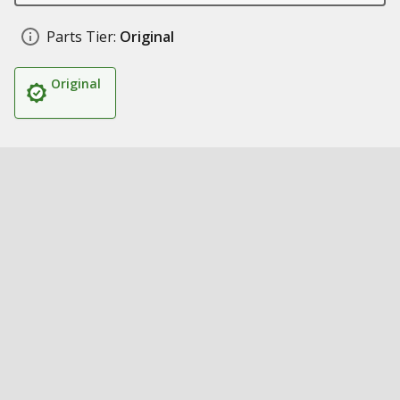
Parts Tier:
Original
Original