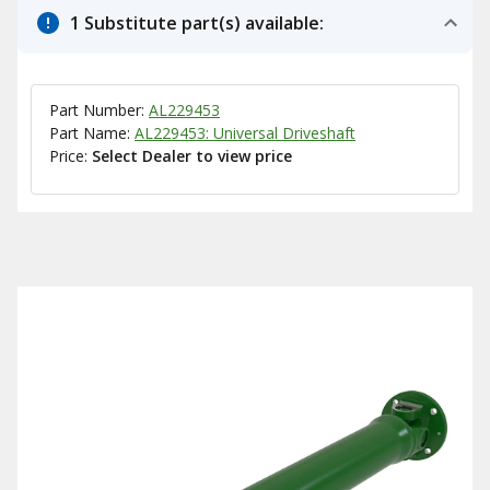
1 Substitute part(s) available:
Part Number:
AL229453
Part Name:
AL229453: Universal Driveshaft
Price:
Select Dealer to view price