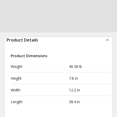
Product Details
Product Dimensions
Weight
40.38 lb
Height
7.8 in
Width
12.2 in
Length
38.4 in