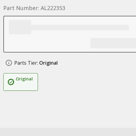
Part Number: AL222353
Parts Tier:
Original
Original