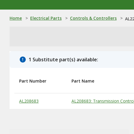
Home
>
Electrical Parts
>
Controls & Controllers
>
AL22
1 Substitute part(s) available:
Part Number
Part Name
Substitute Products Table
AL208683
AL208683: Transmission Control