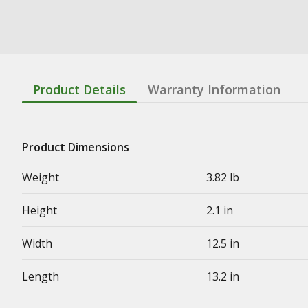
Product Details
Warranty Information
Product Dimensions
Weight
3.82 lb
Height
2.1 in
Width
12.5 in
Length
13.2 in