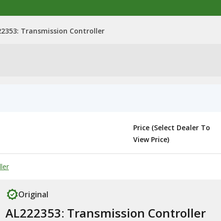
2353: Transmission Controller
Price (Select Dealer To
View Price)
ler
Original
AL222353: Transmission Controller