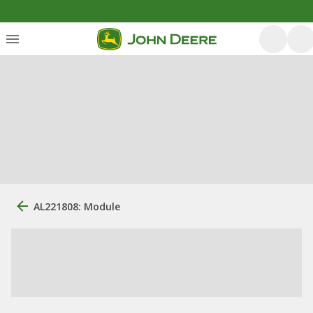
AL221808: Module