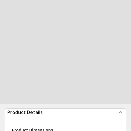
Product Details
Product Dimensions