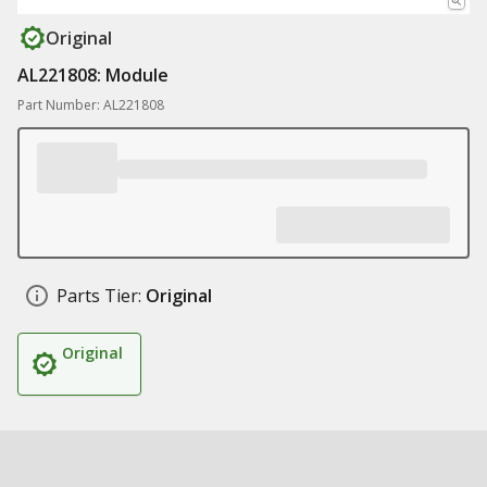
Original
AL221808: Module
Part Number: AL221808
Parts Tier:
Original
Original