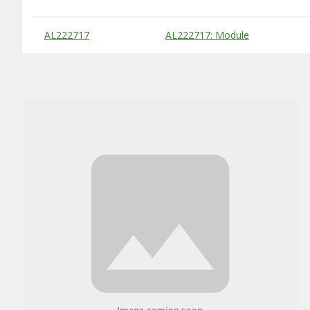
Substitute Products Table
AL222717
AL222717: Module