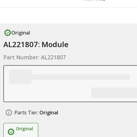
Original
AL221807: Module
Part Number: AL221807
Parts Tier:
Original
Original