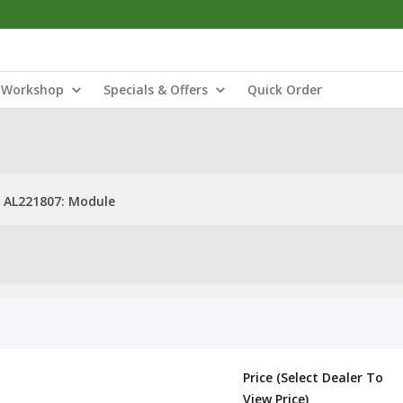
Workshop
Specials & Offers
Quick Order
AL221807: Module
Price (Select Dealer To
View Price)