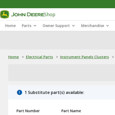
Shop
Home
Parts
Owner Support
Merchandise
Home
>
Electrical Parts
>
Instrument Panels Clusters
>
1 Substitute part(s) available:
Part Number
Part Name