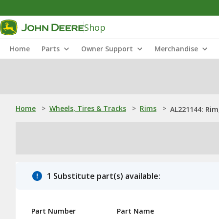
Shop
Home
Parts
Owner Support
Merchandise
Home
>
Wheels, Tires & Tracks
>
Rims
>
AL221144: Rim,
1 Substitute part(s) available:
Part Number
Part Name