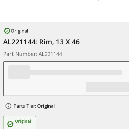
Original
AL221144: Rim, 13 X 46
Part Number: AL221144
Parts Tier:
Original
Original