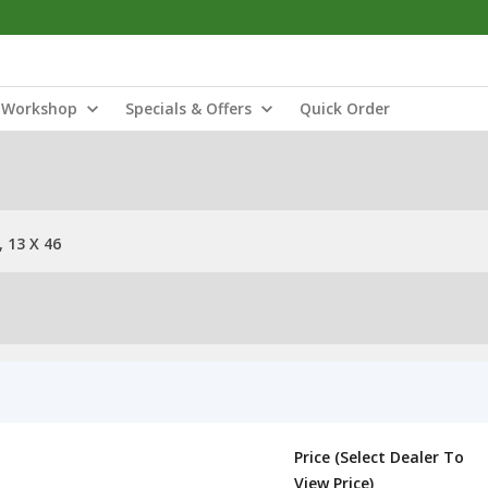
Workshop
Specials & Offers
Quick Order
 13 X 46
Price (Select Dealer To
View Price)