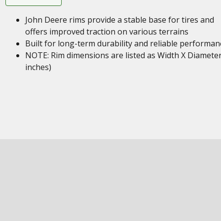
John Deere rims provide a stable base for tires and
offers improved traction on various terrains
Built for long-term durability and reliable performan
NOTE: Rim dimensions are listed as Width X Diameter
inches)