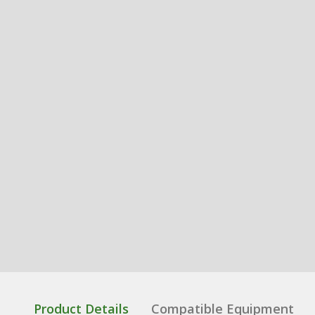
Product Details
Compatible Equipment