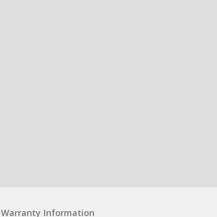
Warranty Information