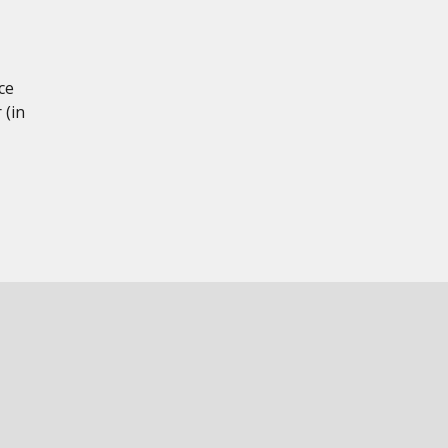
ce
 (in