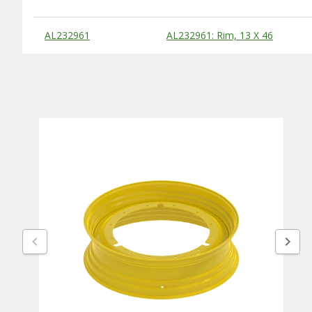
Substitute Products Table
AL232961
AL232961: Rim, 13 X 46