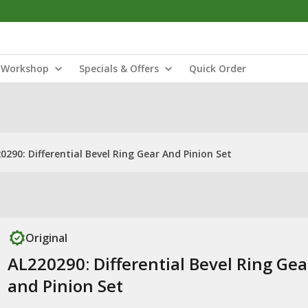
Workshop
Specials & Offers
Quick Order
0290: Differential Bevel Ring Gear And Pinion Set
Original
AL220290: Differential Bevel Ring Gea
and Pinion Set