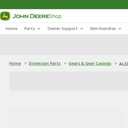
Shop
Home
Parts
Owner Support
Merchandise
Home
>
Drivetrain Parts
>
Gears & Gear Casings
>
AL22