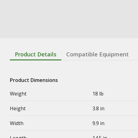
Product Details
Compatible Equipment
Product Dimensions
Weight
18 lb
Height
3.8 in
Width
9.9 in