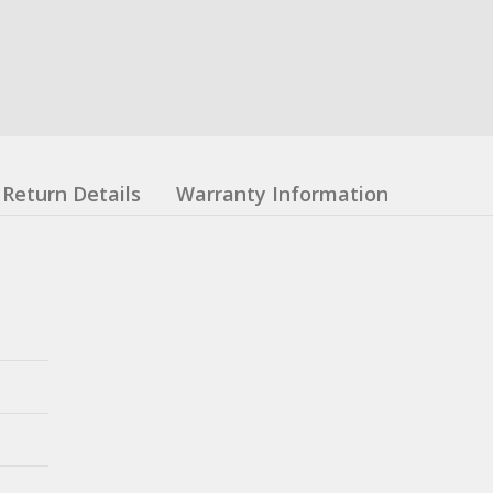
Return Details
Warranty Information