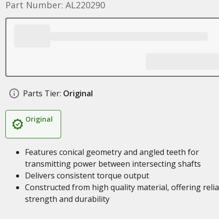
Part Number: AL220290
Parts Tier:
Original
Original
Features conical geometry and angled teeth for
transmitting power between intersecting shafts
Delivers consistent torque output
Constructed from high quality material, offering reli
strength and durability