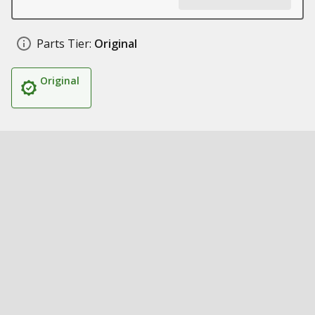
Parts Tier:
Original
Original