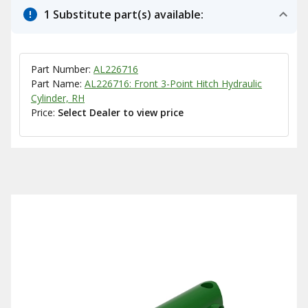
1 Substitute part(s) available:
Part Number:
AL226716
Part Name:
AL226716: Front 3-Point Hitch Hydraulic
Cylinder, RH
Price:
Select Dealer to view price