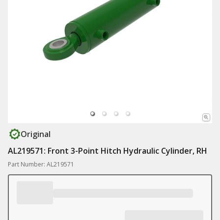
Original
AL219571: Front 3-Point Hitch Hydraulic Cylinder, RH
Part Number: AL219571