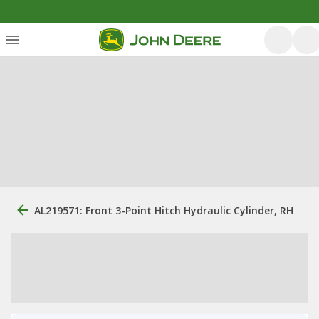
AL219571: Front 3-Point Hitch Hydraulic Cylinder, RH