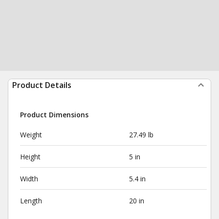
Product Details
Product Dimensions
Weight
27.49 lb
Height
5 in
Width
5.4 in
Length
20 in