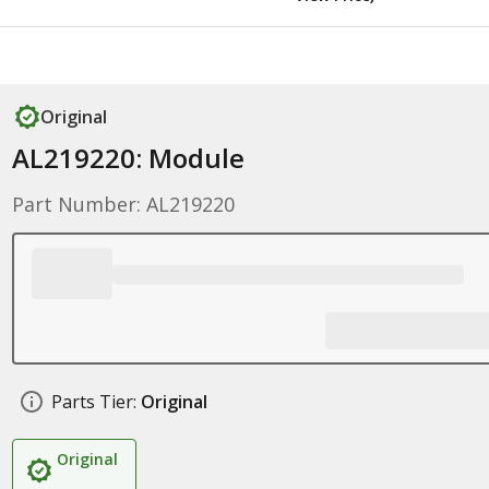
Original
AL219220: Module
Part Number: AL219220
Parts Tier:
Original
Original