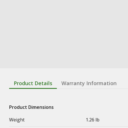
Product Details
Warranty Information
Product Dimensions
Weight
1.26 lb