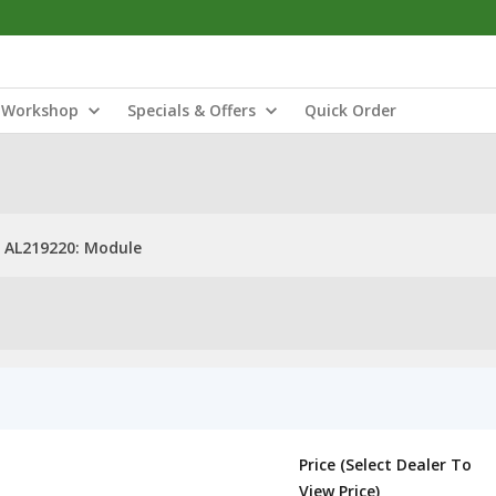
Workshop
Specials & Offers
Quick Order
AL219220: Module
Price (Select Dealer To
View Price)