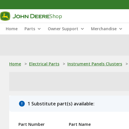
Shop
Home
Parts
Owner Support
Merchandise
Home
>
Electrical Parts
>
Instrument Panels Clusters
>
1 Substitute part(s) available:
Part Number
Part Name