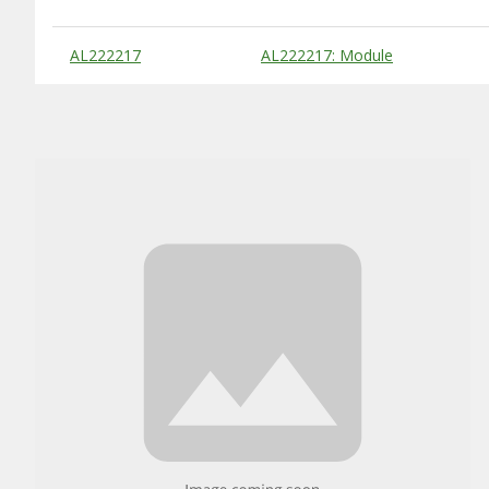
Substitute Products Table
AL222217
AL222217: Module