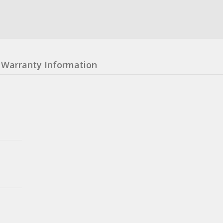
Warranty Information