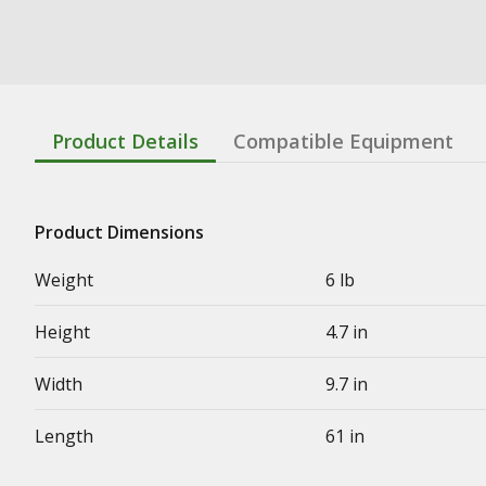
Product Details
Compatible Equipment
Product Dimensions
Weight
6 lb
Height
4.7 in
Width
9.7 in
Length
61 in