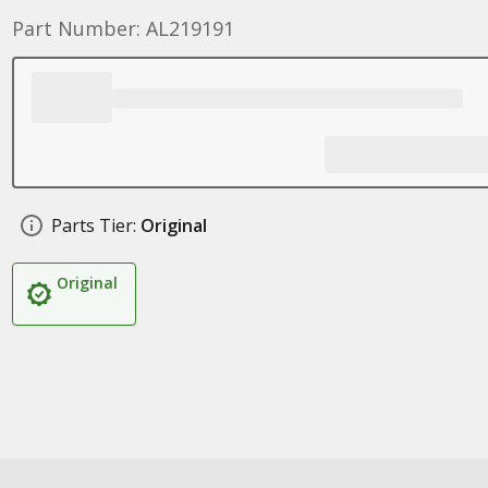
Part Number: AL219191
Parts Tier:
Original
Original