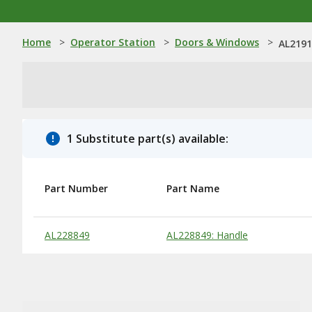
Home
>
Operator Station
>
Doors & Windows
>
AL2191
1 Substitute part(s) available:
Part Number
Part Name
Substitute Products Table
AL228849
AL228849: Handle