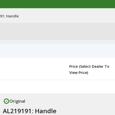
91: Handle
Price (Select Dealer To
View Price)
Original
AL219191: Handle