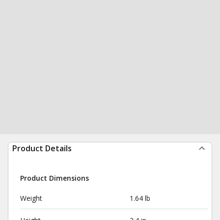
Product Details
Product Dimensions
Weight
1.64 lb