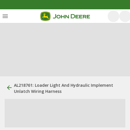
AL218761: Loader Light And Hydraulic Implement
Unlatch Wiring Harness