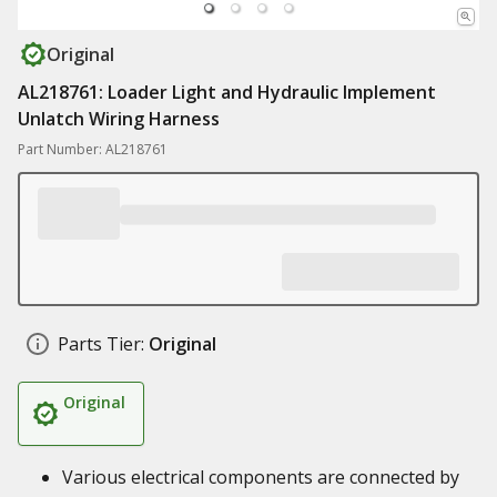
Original
AL218761: Loader Light and Hydraulic Implement
Unlatch Wiring Harness
Part Number: AL218761
Parts Tier:
Original
Original
Various electrical components are connected by