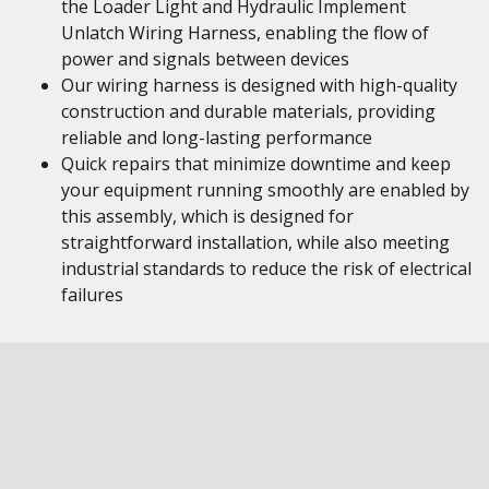
the Loader Light and Hydraulic Implement
Unlatch Wiring Harness, enabling the flow of
power and signals between devices
Our wiring harness is designed with high-quality
construction and durable materials, providing
reliable and long-lasting performance
Quick repairs that minimize downtime and keep
your equipment running smoothly are enabled by
this assembly, which is designed for
straightforward installation, while also meeting
industrial standards to reduce the risk of electrical
failures