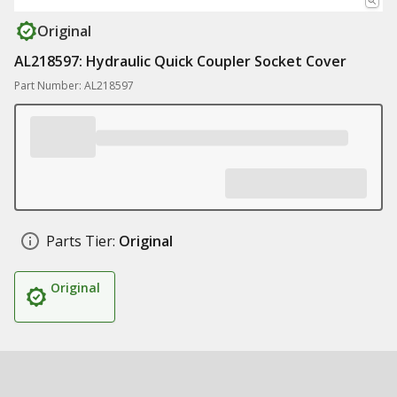
Original
AL218597: Hydraulic Quick Coupler Socket Cover
Part Number: AL218597
Parts Tier:
Original
Original