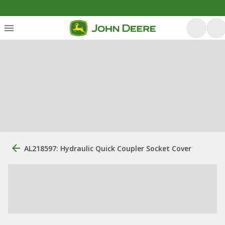
AL218597: Hydraulic Quick Coupler Socket Cover