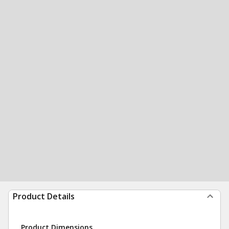
Product Details
Product Dimensions