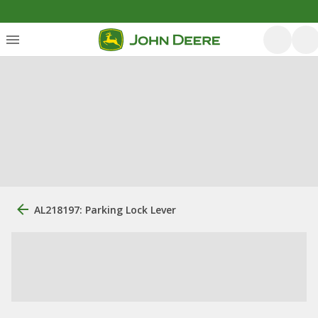
AL218197: Parking Lock Lever