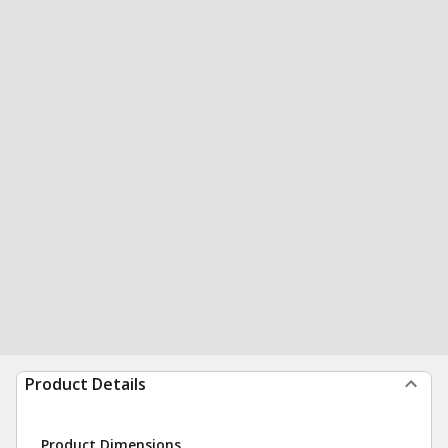
Product Details
Product Dimensions