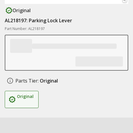
Original
AL218197: Parking Lock Lever
Part Number: AL218197
Parts Tier:
Original
Original