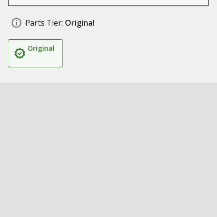
Parts Tier:
Original
Original