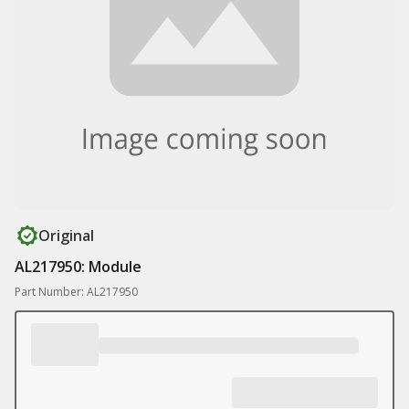
Original
AL217950: Module
Part Number: AL217950