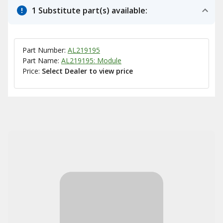
1 Substitute part(s) available:
Part Number:
AL219195
Part Name:
AL219195: Module
Price:
Select Dealer to view price