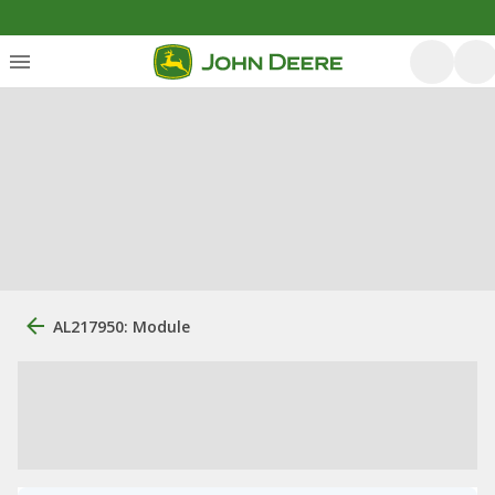
AL217950: Module