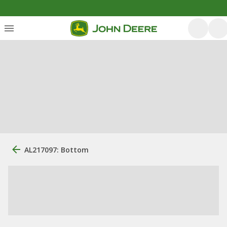
AL217097: Bottom