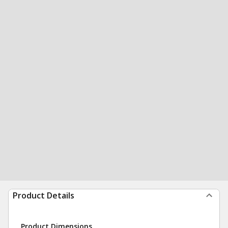
Product Details
Product Dimensions