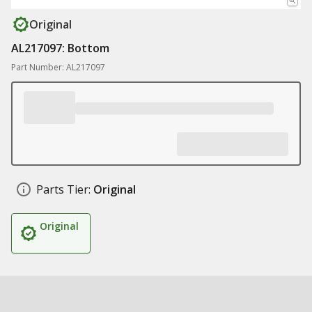
Original
AL217097: Bottom
Part Number: AL217097
Parts Tier:
Original
Original